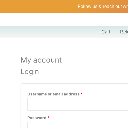
Skip
Required
Required
Follow us & reach out wi
to
content
Cart
Ref
My account
Login
Username or email address
*
Password
*