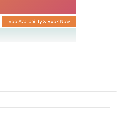
See Availability & Book Now