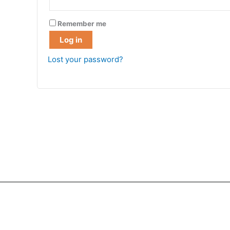
Remember me
Log in
Lost your password?