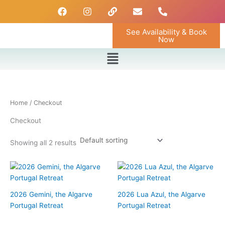
Skip
F
I
L
E
P
a
n
i
n
h
to
c
s
n
v
o
content
See Availability & Book
e
t
k
e
n
Now
b
a
l
e
o
g
o
-
Menu
o
r
p
a
k
a
e
l
m
t
Home
/ Checkout
Checkout
Showing all 2 results
2026 Gemini, the Algarve
2026 Lua Azul, the Algarve
Portugal Retreat
Portugal Retreat